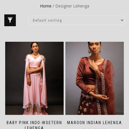
Home
/ Designer Lehenga
BABY PINK INDO-WSETERN
MAROON INDIAN LEHENGA
LEHENGA