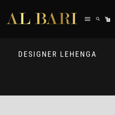
TOGGLE
0
NAVIGATION
DESIGNER LEHENGA